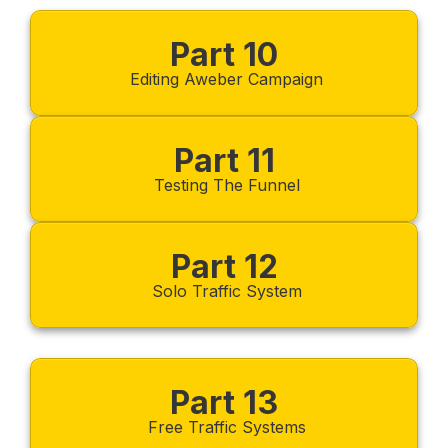
Part 10
Editing Aweber Campaign
Part 11
Testing The Funnel
Part 12
Solo Traffic System
Part 13
Free Traffic Systems