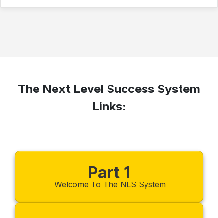
The Next Level Success System
Links:
Part 1
Welcome To The NLS System