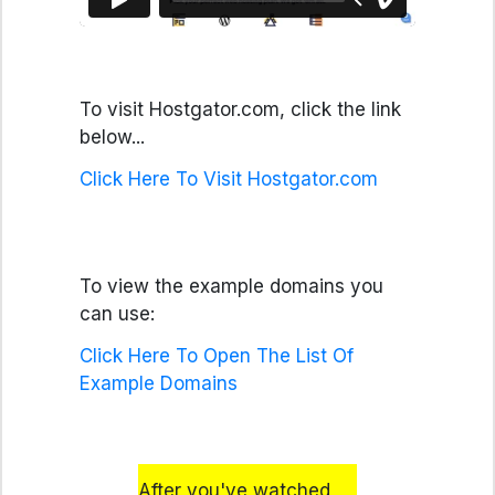
To visit Hostgator.com, click the link
below...
Click Here To Visit Hostgator.com
To view the example domains you
can use:
Click Here To Open The List Of
Example Domains
After you've watched