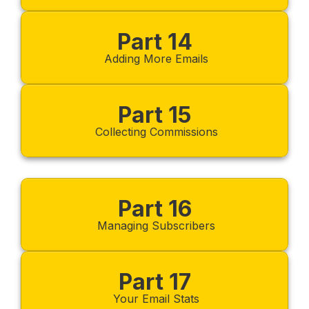
Part 14
Adding More Emails
Part 15
Collecting Commissions
Part 16
Managing Subscribers
Part 17
Your Email Stats