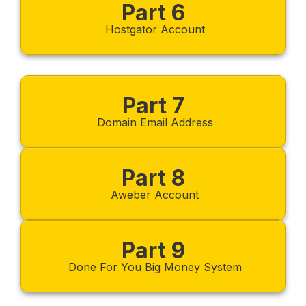
Part 6
Hostgator Account
Part 7
Domain Email Address
Part 8
Aweber Account
Part 9
Done For You Big Money System