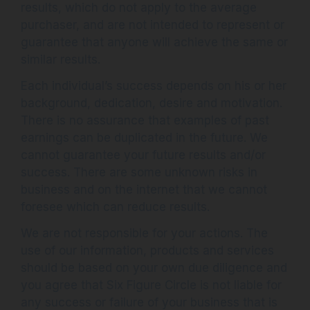
results, which do not apply to the average
purchaser, and are not intended to represent or
guarantee that anyone will achieve the same or
similar results.
Each individual’s success depends on his or her
background, dedication, desire and motivation.
There is no assurance that examples of past
earnings can be duplicated in the future. We
cannot guarantee your future results and/or
success. There are some unknown risks in
business and on the internet that we cannot
foresee which can reduce results.
We are not responsible for your actions. The
use of our information, products and services
should be based on your own due diligence and
you agree that Six Figure Circle is not liable for
any success or failure of your business that is