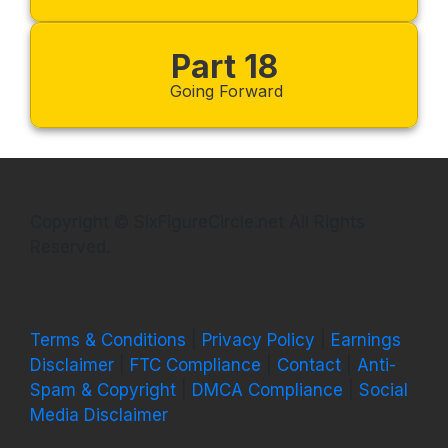
Part 18
Going Forward
Copyright © SixFigureCircle.net All Rights
Reserved.
Terms & Conditions
|
Privacy Policy
|
Earnings
Disclaimer
|
FTC Compliance
|
Contact
|
Anti-
Spam & Copyright
|
DMCA Compliance
|
Social
Media Disclaimer