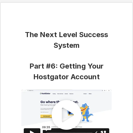
The Next Level Success
System
Part #6: Getting Your
Hostgator Account