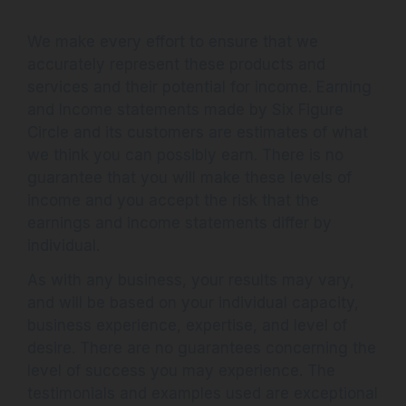
We make every effort to ensure that we
accurately represent these products and
services and their potential for income. Earning
and Income statements made by Six Figure
Circle and its customers are estimates of what
we think you can possibly earn. There is no
guarantee that you will make these levels of
income and you accept the risk that the
earnings and income statements differ by
individual.
As with any business, your results may vary,
and will be based on your individual capacity,
business experience, expertise, and level of
desire. There are no guarantees concerning the
level of success you may experience. The
testimonials and examples used are exceptional