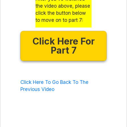
the video above, please
click the button below
to move on to part 7:
Click Here For
Part 7
Click Here To Go Back To The
Previous Video