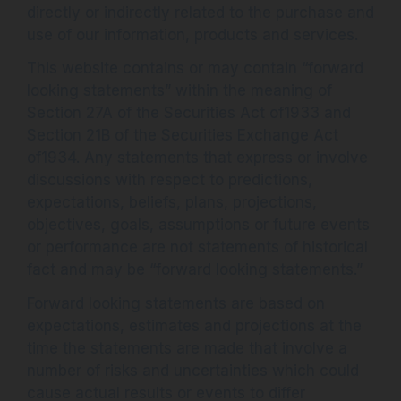
directly or indirectly related to the purchase and
use of our information, products and services.
This website contains or may contain “forward
looking statements” within the meaning of
Section 27A of the Securities Act of1933 and
Section 21B of the Securities Exchange Act
of1934. Any statements that express or involve
discussions with respect to predictions,
expectations, beliefs, plans, projections,
objectives, goals, assumptions or future events
or performance are not statements of historical
fact and may be “forward looking statements.”
Forward looking statements are based on
expectations, estimates and projections at the
time the statements are made that involve a
number of risks and uncertainties which could
cause actual results or events to differ