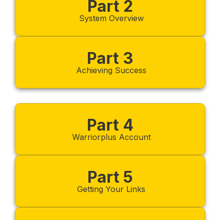
Part 2
System Overview
Part 3
Achieving Success
Part 4
Warriorplus Account
Part 5
Getting Your Links