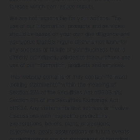
foresee which can reduce results.
We are not responsible for your actions. The
use of our information, products and services
should be based on your own due diligence and
you agree that Six Figure Circle is not liable for
any success or failure of your business that is
directly or indirectly related to the purchase and
use of our information, products and services.
This website contains or may contain “forward
looking statements” within the meaning of
Section 27A of the Securities Act of1933 and
Section 21B of the Securities Exchange Act
of1934. Any statements that express or involve
discussions with respect to predictions,
expectations, beliefs, plans, projections,
objectives, goals, assumptions or future events
or performance are not statements of historical