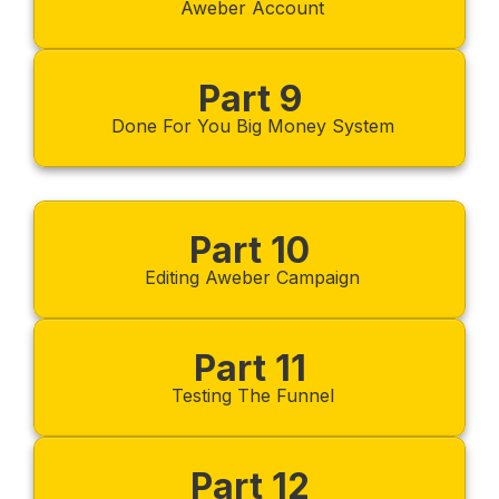
Aweber Account
Part 9
Done For You Big Money System
Part 10
Editing Aweber Campaign
Part 11
Testing The Funnel
Part 12