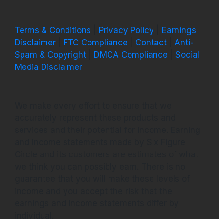
Terms & Conditions
|
Privacy Policy
|
Earnings
Disclaimer
|
FTC Compliance
|
Contact
|
Anti-
Spam & Copyright
|
DMCA Compliance
|
Social
Media Disclaimer
We make every effort to ensure that we
accurately represent these products and
services and their potential for income. Earning
and Income statements made by Six Figure
Circle and its customers are estimates of what
we think you can possibly earn. There is no
guarantee that you will make these levels of
income and you accept the risk that the
earnings and income statements differ by
individual.