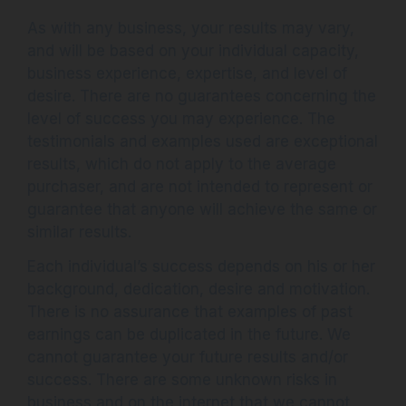
As with any business, your results may vary,
and will be based on your individual capacity,
business experience, expertise, and level of
desire. There are no guarantees concerning the
level of success you may experience. The
testimonials and examples used are exceptional
results, which do not apply to the average
purchaser, and are not intended to represent or
guarantee that anyone will achieve the same or
similar results.
Each individual’s success depends on his or her
background, dedication, desire and motivation.
There is no assurance that examples of past
earnings can be duplicated in the future. We
cannot guarantee your future results and/or
success. There are some unknown risks in
business and on the internet that we cannot