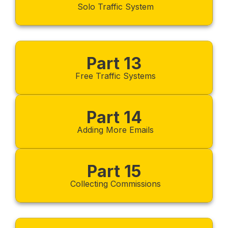
Solo Traffic System
Part 13
Free Traffic Systems
Part 14
Adding More Emails
Part 15
Collecting Commissions