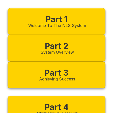
Part 1
Welcome To The NLS System
Part 2
System Overview
Part 3
Achieving Success
Part 4