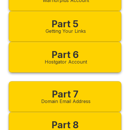
Warriorplus Account
Part 5
Getting Your Links
Part 6
Hostgator Account
Part 7
Domain Email Address
Part 8