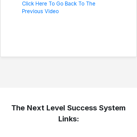
Click Here To Go Back To The
Previous Video
The Next Level Success System
Links: