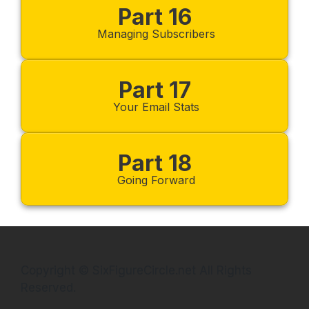
Part 16
Managing Subscribers
Part 17
Your Email Stats
Part 18
Going Forward
Copyright © SixFigureCircle.net All Rights
Reserved.