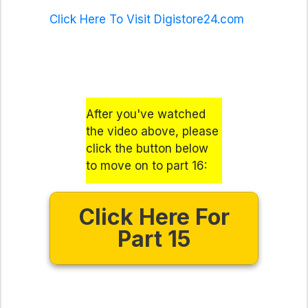
Click Here To Visit Digistore24.com
After you've watched
the video above, please
click the button below
to move on to part 16:
Click Here For
Part 15