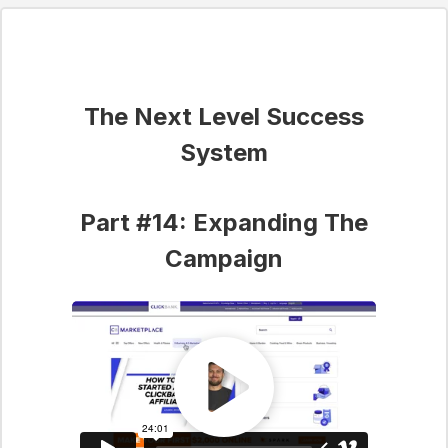
The Next Level Success
System
Part #14: Expanding The
Campaign