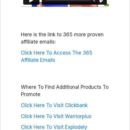
Here is the link to 365 more proven
affiliate emails:
Click Here To Access The 365
Affiliate Emails
Where To Find Additional Products To
Promote
Click Here To Visit Clickbank
Click Here To Visit Warriorplus
Click Here To Visit Explodely