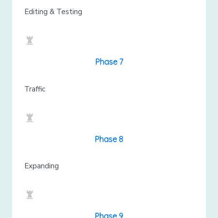
Editing & Testing
Phase 7
Traffic
Phase 8
Expanding
Phase 9