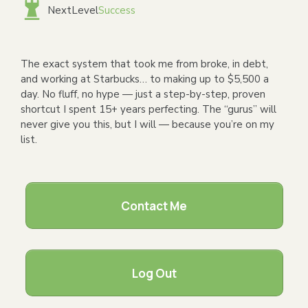
NextLevel
Success
The exact system that took me from broke, in debt,
and working at Starbucks… to making up to $5,500 a
day. No fluff, no hype — just a step-by-step, proven
shortcut I spent 15+ years perfecting. The “gurus” will
never give you this, but I will — because you’re on my
list.
Contact Me
Log Out