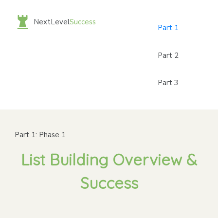
NextLevel
Success
Part 1
Part 2
Part 3
Part 1: Phase 1
List Building Overview &
Success