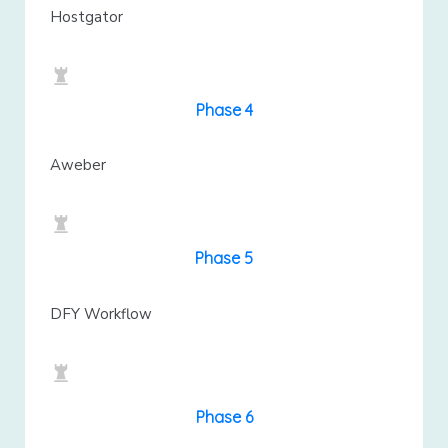
Hostgator
Phase 4
Aweber
Phase 5
DFY Workflow
Phase 6