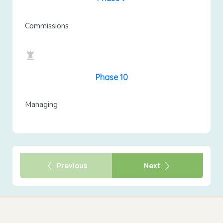
Commissions
Phase 10
Managing
Previous
Next