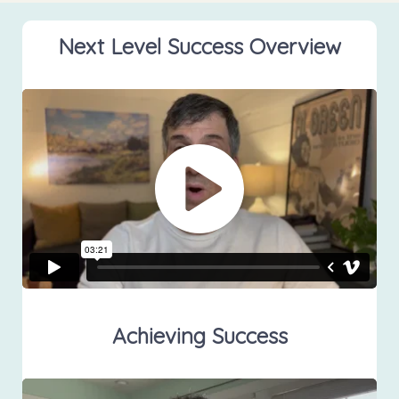
Next Level Success Overview
Achieving Success