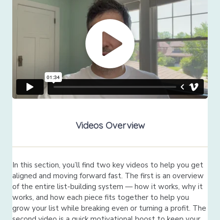
Videos Overview
In this section, you’ll find two key videos to help you get
aligned and moving forward fast. The first is an overview
of the entire list-building system — how it works, why it
works, and how each piece fits together to help you
grow your list while breaking even or turning a profit. The
second video is a quick motivational boost to keep your