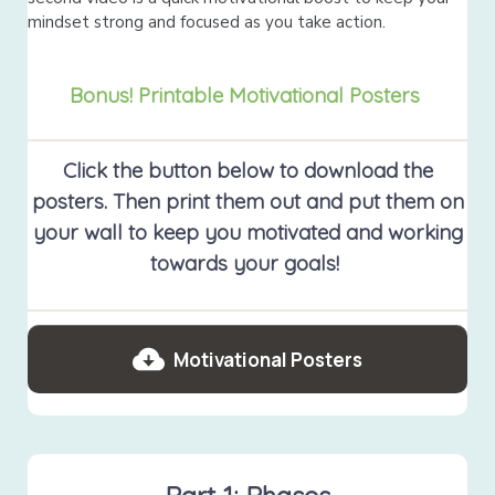
mindset strong and focused as you take action.
Bonus! Printable Motivational Posters
Click the button below to download the
posters. Then print them out and put them on
your wall to keep you motivated and working
towards your goals!
Motivational Posters