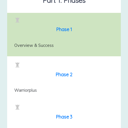
Part 1: Phases
Phase 1
Overview & Success
Phase 2
Warriorplus
Phase 3