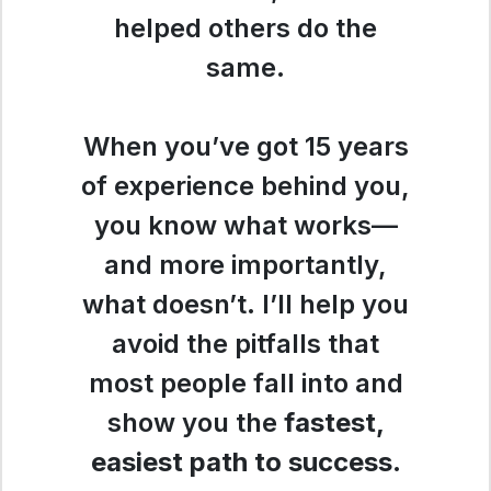
helped others do the
same.
When you’ve got 15 years
of experience behind you,
you know what works—
and more importantly,
what doesn’t. I’ll help you
avoid the pitfalls that
most people fall into and
show you the
fastest,
easiest path to success
.