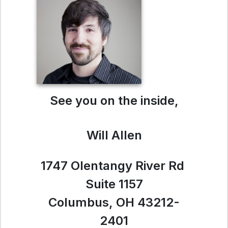
See you on the inside,
Will Allen
1747 Olentangy River Rd
Suite 1157
Columbus, OH 43212-
2401