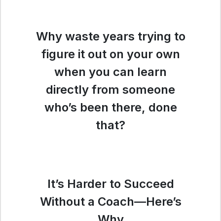
Why waste years trying to
figure it out on your own
when you can learn
directly from someone
who’s been there, done
that?
It’s Harder to Succeed
Without a Coach—Here’s
Why