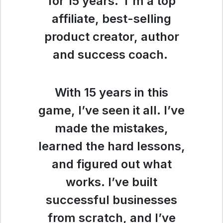
for 15 years. I'm a top
affiliate, best-selling
product creator, author
and success coach.
With 15 years in this
game, I’ve seen it all. I’ve
made the mistakes,
learned the hard lessons,
and figured out what
works. I’ve built
successful businesses
from scratch, and I’ve