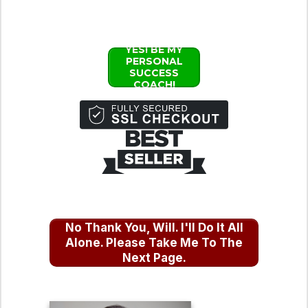
YES! BE MY
PERSONAL
SUCCESS
COACH!
No Thank You, Will. I'll Do It All
Alone. Please Take Me To The
Next Page.