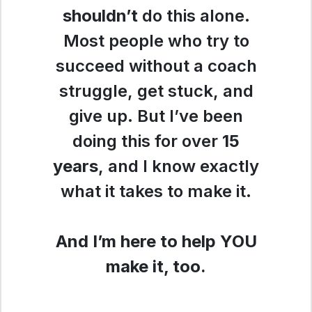
shouldn’t
do this alone.
Most people who try to
succeed without a coach
struggle, get stuck, and
give up. But I’ve been
doing this for over
15
years
, and I know exactly
what it takes to make it.
And I’m here to help YOU
make it, too.