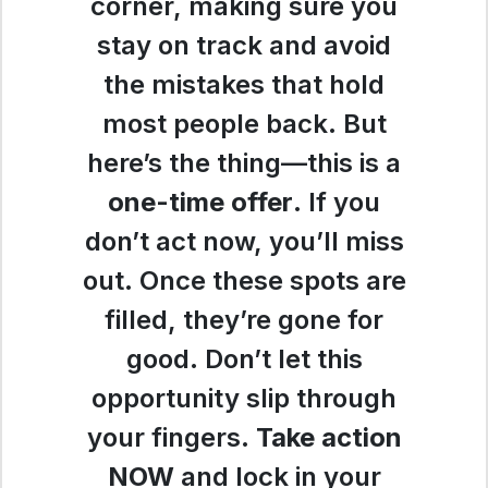
corner, making sure you
stay on track and avoid
the mistakes that hold
most people back. But
here’s the thing—this is a
one-time offer
. If you
don’t act now, you’ll miss
out. Once these spots are
filled, they’re gone for
good. Don’t let this
opportunity slip through
your fingers.
Take action
NOW
and lock in your