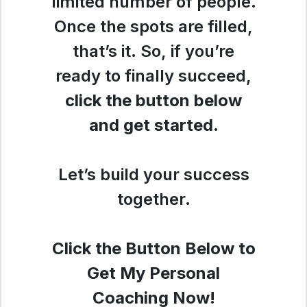
limited number of people.
Once the spots are filled,
that’s it. So, if you’re
ready to finally succeed,
click the button below
and get started
.
Let’s build your success
together.
Click the Button Below to
Get My Personal
Coaching Now!