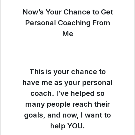
Now’s Your Chance to Get
Personal Coaching From
Me
This is your chance to
have me as your personal
coach. I’ve helped so
many people reach their
goals, and now, I want to
help YOU.