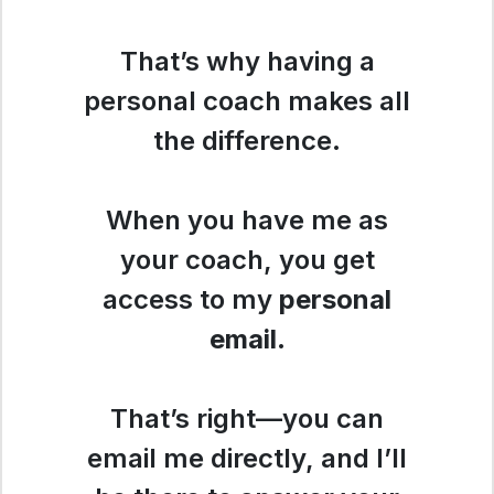
That’s why having a
personal coach makes all
the difference.
When you have me as
your coach, you get
access to my
personal
email
.
That’s right—you can
email me directly, and I’ll