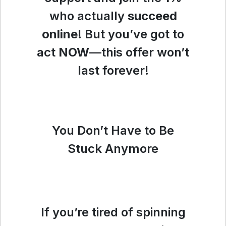
who actually
succeed
online
! But you’ve got to
act
NOW
—this offer won’t
last forever!
You Don’t Have to Be
Stuck Anymore
If you’re tired of spinning