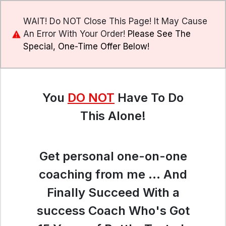
WAIT! Do NOT Close This Page! It May Cause
An Error With Your Order!
Please See The
Special, One-Time Offer Below!
You
DO NOT
Have To Do
This Alone!
Get personal one-on-one
coaching from me ... And
Finally Succeed With a
success Coach Who's Got