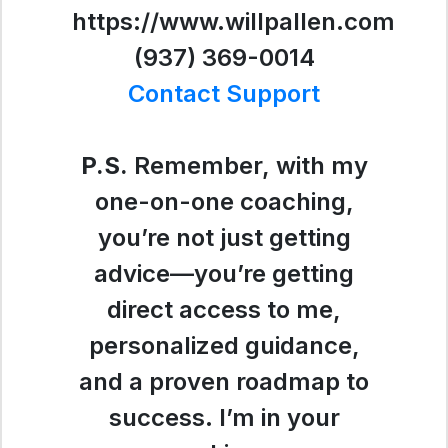
https://www.willpallen.com
(937) 369-0014
Contact Support
P.S.
Remember, with my
one-on-one coaching,
you’re not just getting
advice—you’re getting
direct access to me,
personalized guidance,
and a proven roadmap to
success. I’m in your