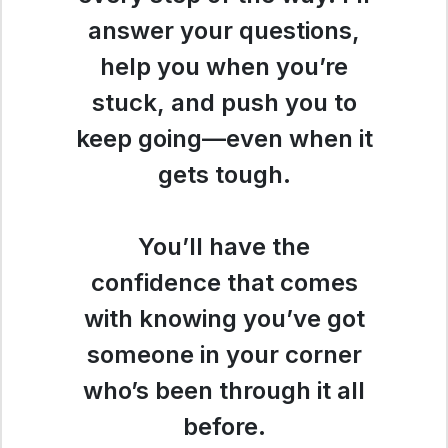
answer your questions,
help you when you’re
stuck, and push you to
keep going—even when it
gets tough.
You’ll have the
confidence that comes
with knowing you’ve got
someone in your corner
who’s been through it all
before.