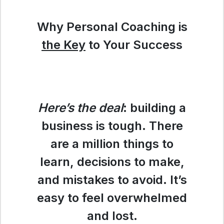
Why Personal Coaching is
the Key
to Your Success
Here’s the deal
: building a
business is tough. There
are a million things to
learn, decisions to make,
and mistakes to avoid. It’s
easy to feel overwhelmed
and lost.