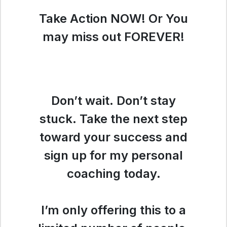
Take Action NOW! Or You
may miss out FOREVER!
Don’t wait. Don’t stay
stuck. Take the next step
toward your success and
sign up for my personal
coaching today.
I’m only offering this to a