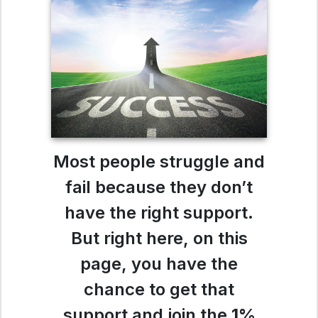
Most people struggle and
fail because they don’t
have the right support.
But right here, on this
page, you have the
chance to get that
support and join the
1%