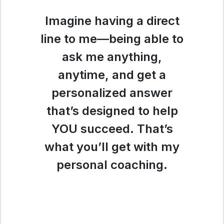
Imagine having a direct
line to me—being able to
ask me anything,
anytime, and get a
personalized answer
that’s designed to help
YOU succeed. That’s
what you’ll get with my
personal coaching.