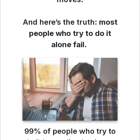
And here’s the truth:
most
people who try to do it
alone fail
.
99% of people who try to