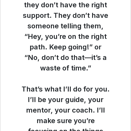
they don’t have the right
support. They don’t have
someone telling them,
“Hey, you’re on the right
path. Keep going!” or
“No, don’t do that—it’s a
waste of time.”
That’s what I’ll do for you.
I’ll be your guide, your
mentor, your coach. I’ll
make sure you’re