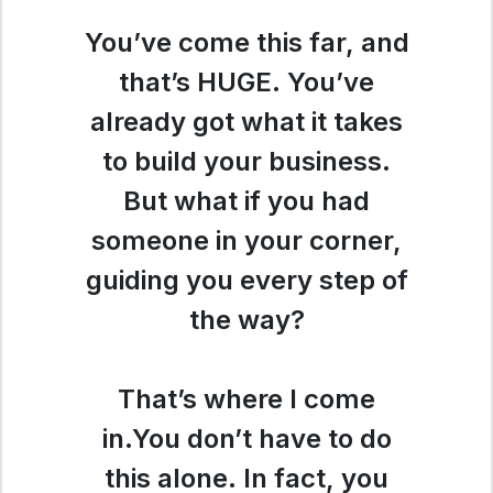
You’ve come this far, and
that’s HUGE. You’ve
already got what it takes
to build your business.
But what if you had
someone in your corner,
guiding you every step of
the way?
That’s where I come
in.You don’t have to do
this alone. In fact, you