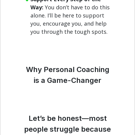
Way:
You don’t have to do this
alone. I’ll be here to support
you, encourage you, and help
you through the tough spots.
Why Personal Coaching
is a Game-Changer
Let’s be honest—most
people struggle because