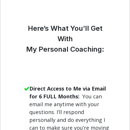
Here’s What You’ll Get
With
My Personal Coaching:
Direct Access to Me via Email
for 6 FULL Months:
You can
email me anytime with your
questions. I’ll respond
personally and do everything I
can to make sure you’re moving