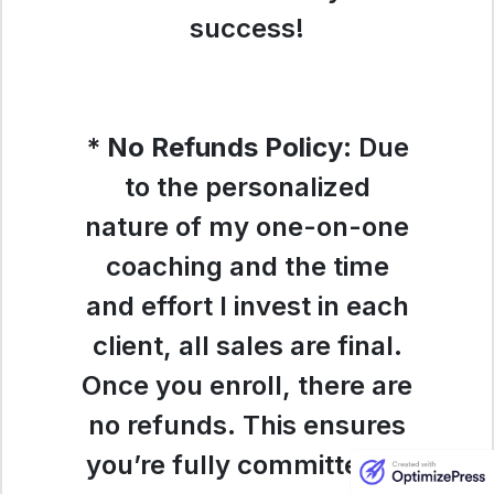
success!
*
No Refunds Policy
:
Due
to the personalized
nature of my one-on-one
coaching and the time
and effort I invest in each
client, all sales are final.
Once you enroll, there are
no refunds. This ensures
you’re fully committed to