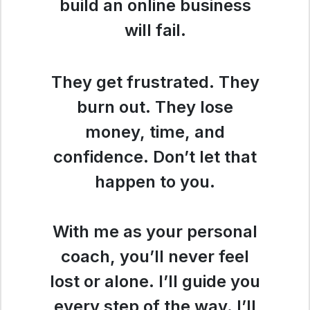
build an online business
will fail.
They get frustrated. They
burn out. They lose
money, time, and
confidence. Don’t let that
happen to you.
With me as your personal
coach, you’ll never feel
lost or alone. I’ll guide you
every step of the way. I’ll