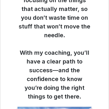
focusing on the things
that actually matter, so
you don’t waste time on
stuff that won’t move the
needle.
With my coaching, you’ll
have a clear path to
success—and the
confidence to know
you’re doing the right
things to get there.