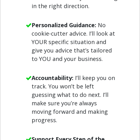
in the right direction.
Personalized Guidance:
No
cookie-cutter advice. I’ll look at
YOUR specific situation and
give you advice that’s tailored
to YOU and your business.
Accountability:
I’ll keep you on
track. You won’t be left
guessing what to do next. I’ll
make sure you’re always
moving forward and making
progress.
Support Every Step of the