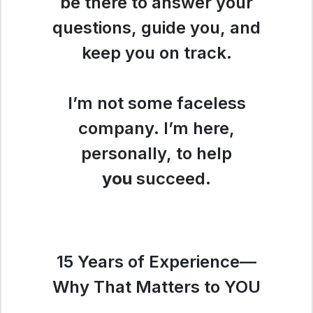
be there to answer your
questions, guide you, and
keep you on track.
I’m not some faceless
company. I’m here,
personally, to help
you
succeed.
15 Years of Experience—
Why That Matters to YOU