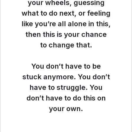
your wheels, guessing
what to do next, or feeling
like you’re all alone in this,
then this is your chance
to change that.
You don’t have to be
stuck anymore. You don’t
have to struggle. You
don’t have to do this on
your own.