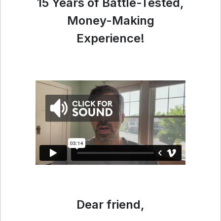
15 Years of Battle-Tested,
Money-Making
Experience!
Dear friend,