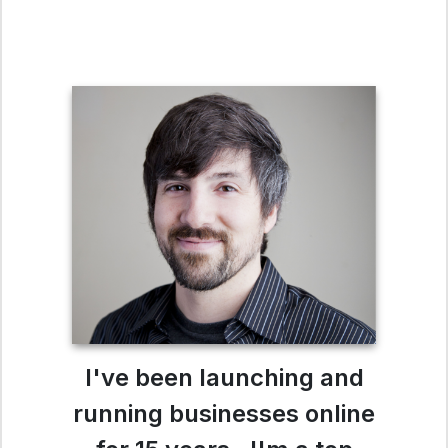
I've been launching and
running businesses online