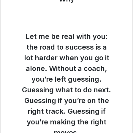
Let me be real with you:
the road to success is a
lot harder when you go it
alone. Without a coach,
you’re left guessing.
Guessing what to do next.
Guessing if you’re on the
right track. Guessing if
you’re making the right
moves.