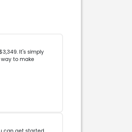
3,349. It's simply
t way to make
u can get started