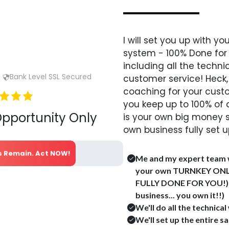
I will set you up with 
system - 100% Done for
including all the techni
Bank Level SSL Secured
customer service!
Heck,
coaching for your cust
you keep up to 100% of a
Opportunity Only
is your own big money 
own business fully set u
ts Remain. Act NOW!
Me and my expert team w
your own TURNKEY ONL
FULLY DONE FOR YOU!) (
business... you own it!!)
We'll do all the technica
We'll set up the entire s