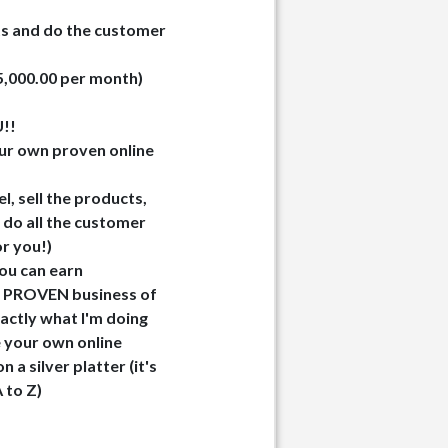
ts and do the customer
25,000.00 per month)
!!
ur own proven online
l, sell the products,
 do all the customer
or you!)
you can earn
o a PROVEN business of
exactly what I'm doing
e your own online
 a silver platter (it's
A to Z)