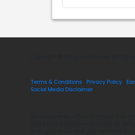
Copyright © SixFigureCircle.net All Righ
Terms & Conditions
|
Privacy Policy
|
Ear
Social Media Disclaimer
We make every effort to ensure that we
and Income statements made by Six Figu
is no guarantee that you will make the