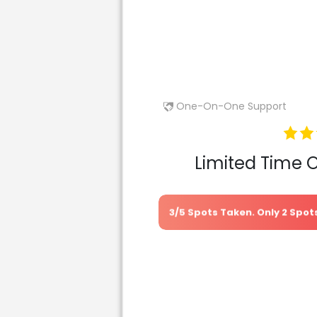
One-On-One Support
Limited Time 
3/5 Spots Taken. Only 2 Spo