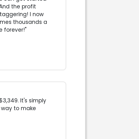
nd the profit
staggering! I now
imes thousands a
e forever!"
3,349. It's simply
t way to make