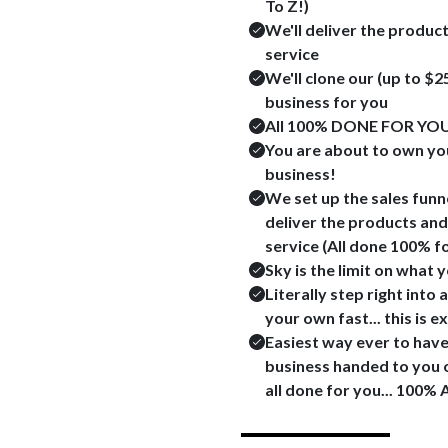
To Z!)
We'll deliver the produc
service
We'll clone our (up to $
business for you
All 100% DONE FOR YOU
You are about to own yo
business!
We set up the sales funne
deliver the products and
service (All done 100% f
Sky is the limit on what 
Literally step right int
your own fast... this is 
Easiest way ever to hav
business handed to you on
all done for you... 100% 