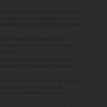
usiness experience, expertise, and level
The testimonials and examples used are
represent or guarantee that anyone will
tion. There is no assurance that
re results and/or success. There are
ce results.
s should be based on your own due
usiness that is directly or indirectly
ction 27A of the Securities Act of1933
ve discussions with respect to
ure events or performance are not