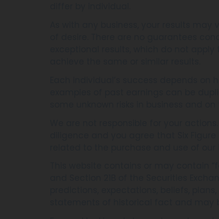
differ by individual.
As with any business, your results may v
of desire. There are no guarantees con
exceptional results, which do not apply
achieve the same or similar results.
Each individual’s success depends on hi
examples of past earnings can be dupli
some unknown risks in business and on 
We are not responsible for your actions
diligence and you agree that Six Figure Ci
related to the purchase and use of our 
This website contains or may contain “f
and Section 21B of the Securities Excha
predictions, expectations, beliefs, plan
statements of historical fact and may 