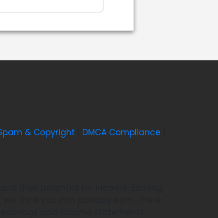
-Spam & Copyright
|
DMCA Compliance
|
nd their potential for income. Earning
we think you can possibly earn. There
he earnings and income statements