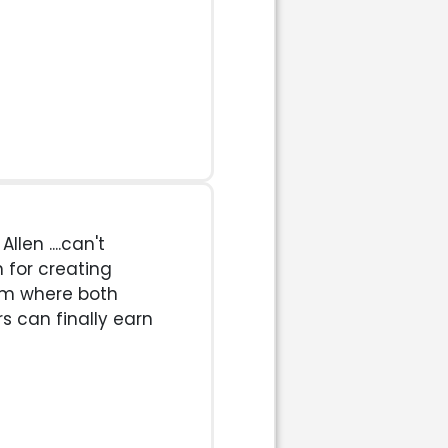
len ....can't
 for creating
em where both
s can finally earn