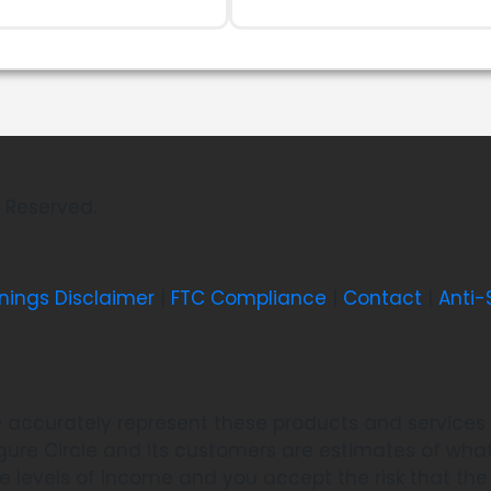
ts Reserved.
nings Disclaimer
|
FTC Compliance
|
Contact
|
Anti
 accurately represent these products and services a
re Circle and its customers are estimates of what 
se levels of income and you accept the risk that t