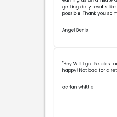
earning as an affiliate 
getting daily results like
possible. Thank you so 
Angel Benis
"Hey Will. I got 5 sales t
happy! Not bad for a reti
adrian whittle