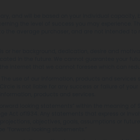
ary, and will be based on your individual capacity, b
cerning the level of success you may experience. 
 to the average purchaser, and are not intended to 
s or her background, dedication, desire and motiva
cated in the future. We cannot guarantee your futu
the internet that we cannot foresee which can redu
. The use of our information, products and service
rcle is not liable for any success or failure of your b
information, products and services.
orward looking statements” within the meaning of Se
nge Act of1934. Any statements that express or invol
s, projections, objectives, goals, assumptions or fut
be “forward looking statements.”