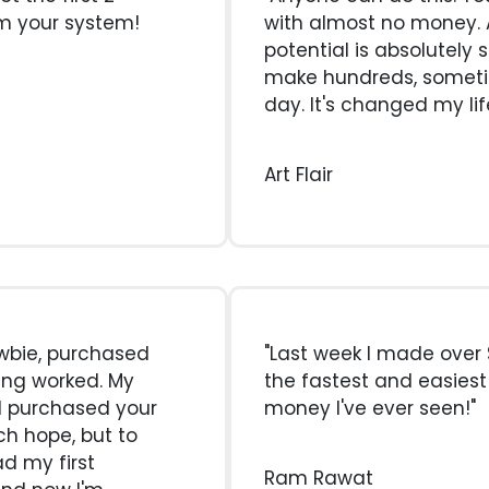
om your system!
with almost no money. A
potential is absolutely 
make hundreds, somet
day. It's changed my lif
Art Flair
newbie, purchased
"Last week I made over $
ing worked. My
the fastest and easies
I purchased your
money I've ever seen!"
ch hope, but to
ad my first
Ram Rawat