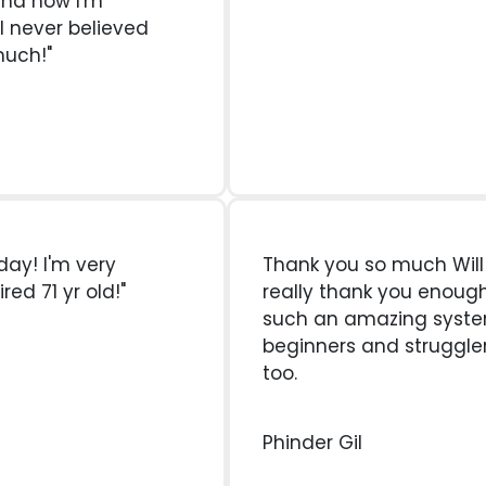
and now I'm
 I never believed
much!"
oday! I'm very
Thank you so much Will Al
red 71 yr old!"
really thank you enough
such an amazing syst
beginners and struggler
too.
Phinder Gil