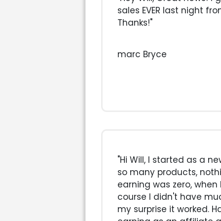
sales EVER last night fr
Thanks!"
marc Bryce
"Hi Will, I started as a 
so many products, noth
earning was zero, when 
course I didn't have mu
my surprise it worked. H