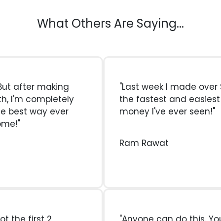
What Others Are Saying...
. But after making
"Last week I made over $
th, I'm completely
the fastest and easies
he best way ever
money I've ever seen!"
ome!"
Ram Rawat
ot the first 2
"Anyone can do this. Yo