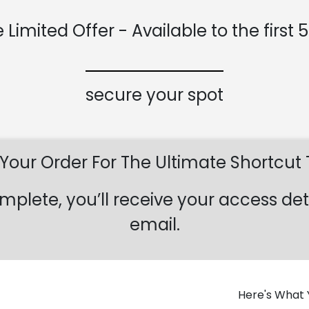
 Limited Offer - Available to the first 
secure your spot
our Order For The Ultimate Shortcut
mplete, you’ll receive your access det
email.
Here's What Y