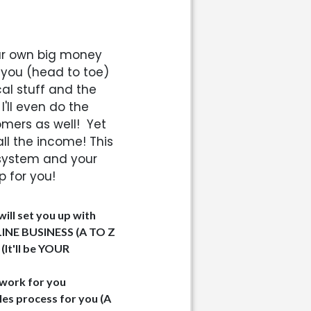
your own big money
 you (head to toe)
cal stuff and the
 I'll even do the
omers as well!
Yet
ll the income! This
system and your
p for you!
ill set you up with
INE BUSINESS (A TO Z
It'll be YOUR
l work for you
ales process for you (A