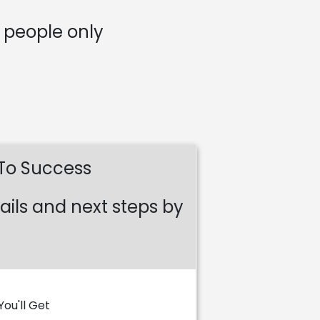
5 people only
 To Success
ails and next steps by
ou'll Get