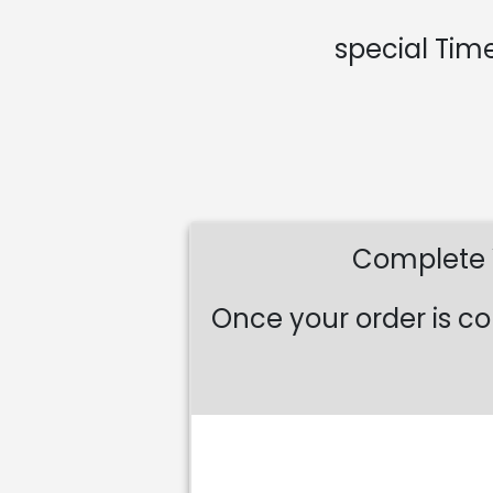
special Time
Complete Y
Once your order is co