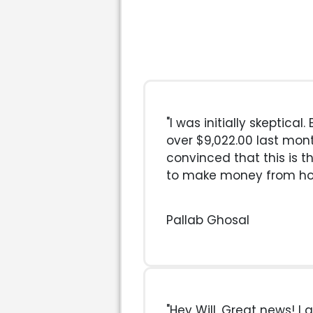
"I was initially skeptical
over $9,022.00 last mon
convinced that this is t
to make money from h
Pallab Ghosal
"Hey Will, Great news! I g