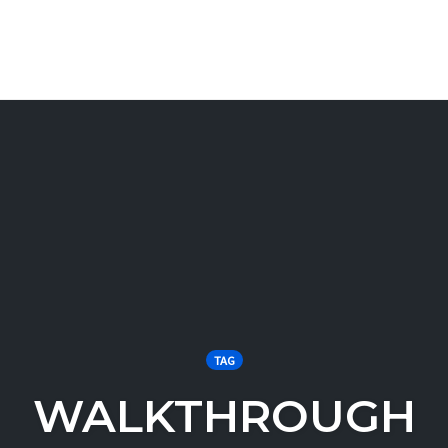
TAG
WALKTHROUGH