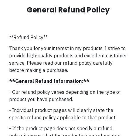
General Refund Policy
**Refund Policy**
Thank you for your interest in my products. I strive to
provide high-quality products and excellent customer
service. Please read our refund policy carefully
before making a purchase.
**General Refund Information:**
- Our refund policy varies depending on the type of
product you have purchased.
- Individual product pages will clearly state the
specific refund policy applicable to that product.
- If the product page does not specify a refund
policy, it means that the product is non-refundable.