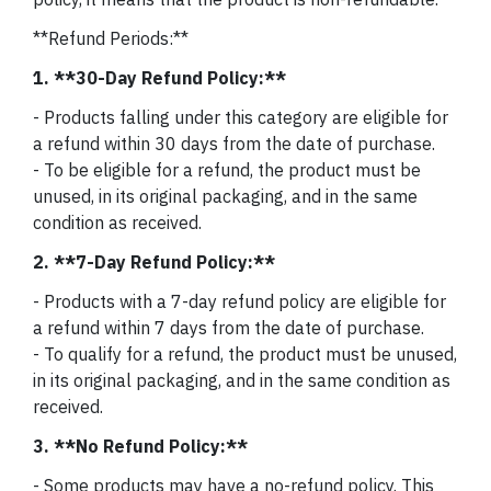
**Refund Periods:**
1. **30-Day Refund Policy:**
- Products falling under this category are eligible for
a refund within 30 days from the date of purchase.
- To be eligible for a refund, the product must be
unused, in its original packaging, and in the same
condition as received.
2. **7-Day Refund Policy:**
- Products with a 7-day refund policy are eligible for
a refund within 7 days from the date of purchase.
- To qualify for a refund, the product must be unused,
in its original packaging, and in the same condition as
received.
3. **No Refund Policy:**
- Some products may have a no-refund policy. This