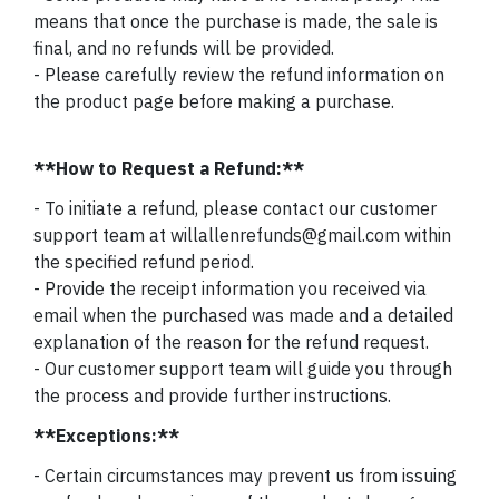
means that once the purchase is made, the sale is
final, and no refunds will be provided.
- Please carefully review the refund information on
the product page before making a purchase.
**How to Request a Refund:**
- To initiate a refund, please contact our customer
support team at willallenrefunds@gmail.com within
the specified refund period.
- Provide the receipt information you received via
email when the purchased was made and a detailed
explanation of the reason for the refund request.
- Our customer support team will guide you through
the process and provide further instructions.
**Exceptions:**
- Certain circumstances may prevent us from issuing