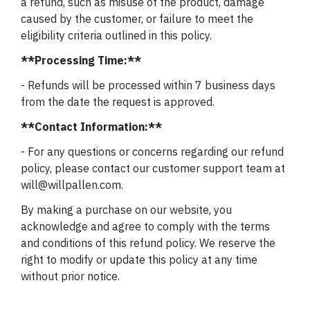
a refund, such as misuse of the product, damage
caused by the customer, or failure to meet the
eligibility criteria outlined in this policy.
**Processing Time:**
- Refunds will be processed within 7 business days
from the date the request is approved.
**Contact Information:**
- For any questions or concerns regarding our refund
policy, please contact our customer support team at
will@willpallen.com.
By making a purchase on our website, you
acknowledge and agree to comply with the terms
and conditions of this refund policy. We reserve the
right to modify or update this policy at any time
without prior notice.