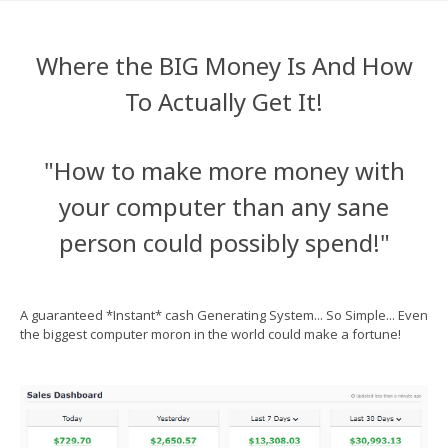
Where the BIG Money Is And How
To Actually Get It!
"How to make more money with
your computer than any sane
person could possibly spend!"
A guaranteed *Instant* cash Generating System... So Simple... Even
the biggest computer moron in the world could make a fortune!