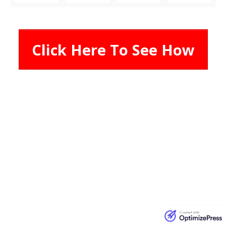
Click Here To See How