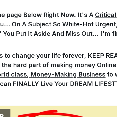
he page Below Right Now. It's A
Critica
ou... On A Subject So White-Hot Urgen
f You Put It Aside And Miss Out... I'm fi
ts to change your life forever, KEEP RE
the hard part of making money Online..
orld class, Money-Making Business
to 
 can FINALLY Live Your DREAM LIFEST