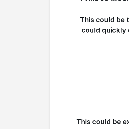
This could be 
could quickly 
This could be e