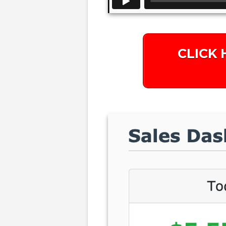
CLICK 