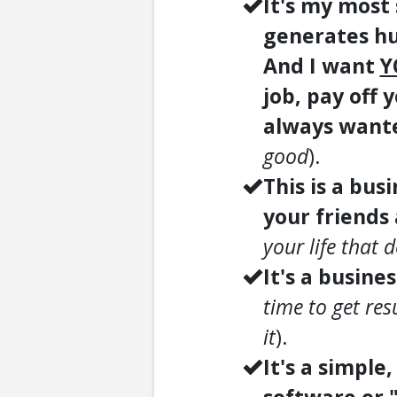
It's my most
generates hu
And I want
Y
job, pay off y
always want
good
).
This is a bus
your friends
your life that 
It's a busine
time to get res
it
).
It's a simple