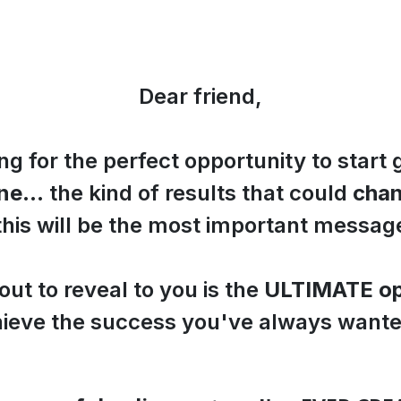
Dear friend,
ing for the perfect opportunity to start 
ine
... the kind of results that could
chan
 this will be the most important messag
ut to reveal to you is the
ULTIMATE op
ieve the success you've always wante