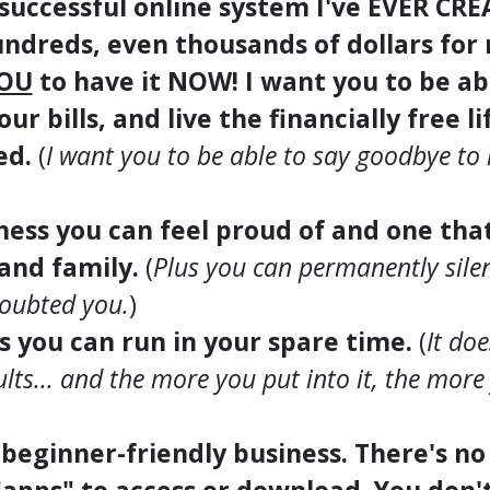
 successful online system I've EVER CR
ndreds, even thousands of dollars for
OU
to have it NOW! I want you to be ab
our bills, and live the financially free l
ed.
(
I want you to be able to say goodbye to
iness you can feel proud of and one tha
 and family.
(
Plus you can permanently silenc
doubted you.
)
ss you can run in your spare time.
(
It do
ults... and the more you put into it, the more 
, beginner-friendly business. There's n