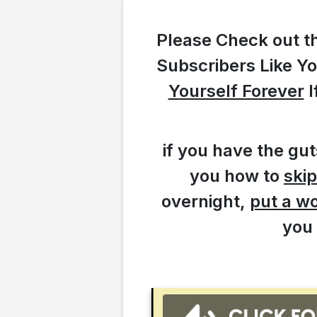
Please Check out t
Subscribers Like Y
Yourself Forever
I
if you have the gu
you how to
skip
overnight,
put a w
you