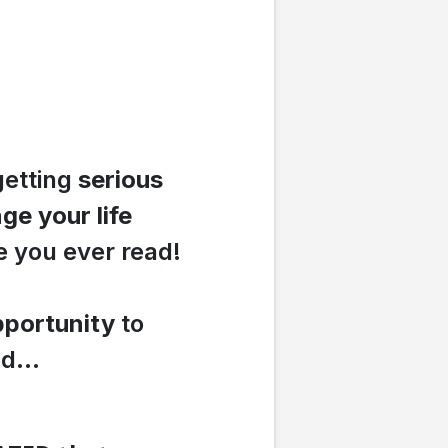
getting
serious
ge your life
e you ever read!
portunity
to
d...