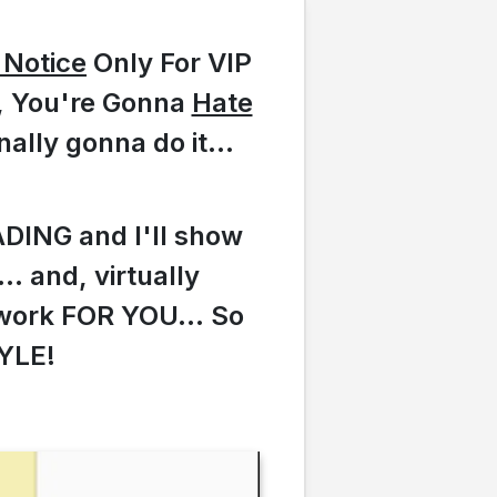
l Notice
Only For VIP
t, You're Gonna
Hate
nally gonna do it...
ADING and I'll show
. and, virtually
work FOR YOU... So
YLE!