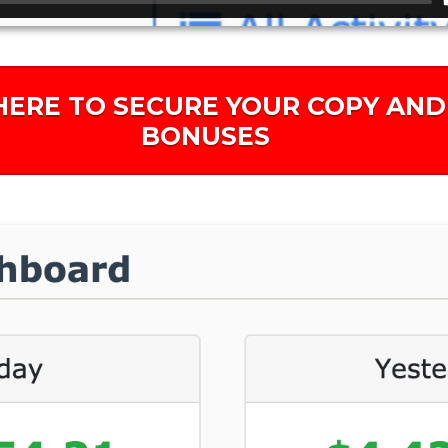
HERE TO SECURE YOUR COPY AND
BONUSES