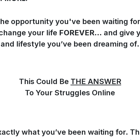
the opportunity you've been waiting fo
change your life
FOREVER
… and give 
and lifestyle you’ve been dreaming of.
This Could Be
THE ANSWER
To Your Struggles Online
xactly what you’ve been waiting for. Th