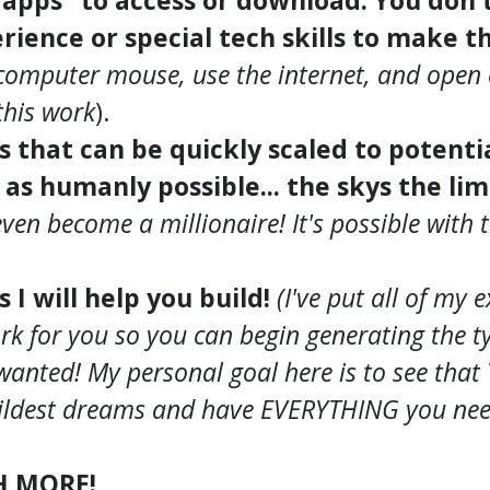
"apps" to access or download. You don'
rience or special tech skills to make t
computer mouse, use the internet, and open 
his work
).
ss that can be quickly scaled to potent
s humanly possible... the skys the lim
even become a millionaire! It's possible with
s I will help you build!
(I've put all of my 
rk for you so you can begin generating the ty
wanted! My personal goal here is to see tha
ldest dreams and have EVERYTHING you need 
H MORE!