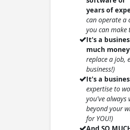
software or 
years of expe
can operate a 
you can make t
It's a busine
much money a
replace a job, 
business!)
It's a busines
expertise to wo
you've always 
beyond your wi
for YOU!)
And SO MUC