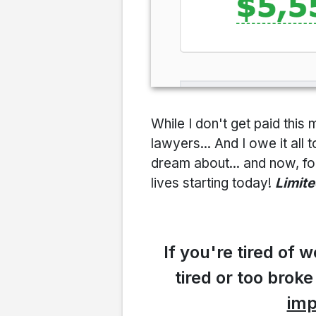
While I don't get paid th
lawyers... And I owe it all 
dream about... and now, for
lives starting today!
Limite
If you're tired of
tired or too broke
imp