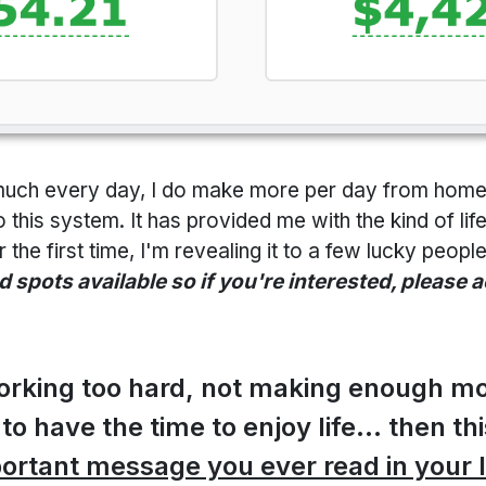
is much every day, I do make more per day from hom
to this system. It has provided me with the kind of li
 the first time, I'm revealing it to a few lucky peop
d spots available so if you're interested, please 
 working too hard, not making enough m
 to have the time to enjoy life... then th
ortant message you ever read in your l