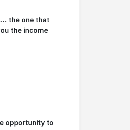
r… the one that
you the income
e opportunity to