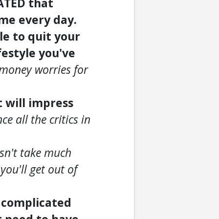
EATED that
 me every day.
le to quit your
ifestyle you've
 money worries for
t will impress
e all the critics in
esn't take much
you'll get out of
o complicated