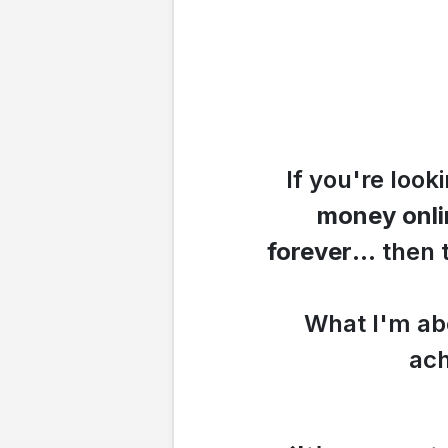
If you're look
money
onl
forever
... then
What I'm abo
ach