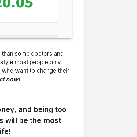
e than some doctors and
festyle most people only
le who want to change their
act now!
oney, and being too
is will be the
most
ife
!