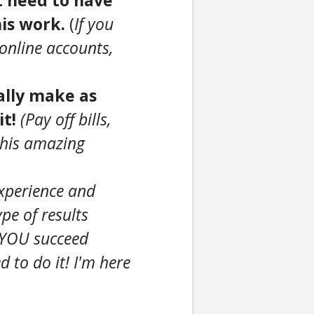
t need to have
his work.
(
If you
online accounts,
ially make as
it!
(Pay off bills,
 this amazing
experience and
pe of results
t YOU succeed
to do it! I'm here