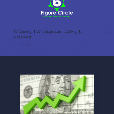
© Copyright Willpallen.com. All Rights
Reserved.