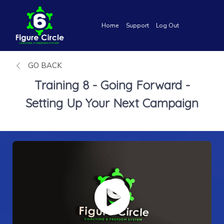
Home
Support
Log Out
GO BACK
Training 8 - Going Forward -
Setting Up Your Next Campaign