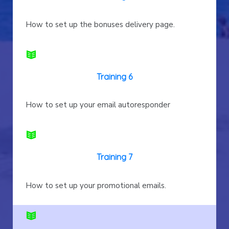
How to set up the bonuses delivery page.
Training 6
How to set up your email autoresponder
Training 7
How to set up your promotional emails.