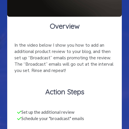
Overview
In the video below I show you how to add an
additional product review to your blog, and then
set up “Broadcast” emails promoting the review.
The “Broadcast” emails will go out at the interval
you set. Rinse and repeat!
Action Steps
Set up the additional review
Schedule your "broadcast" emails