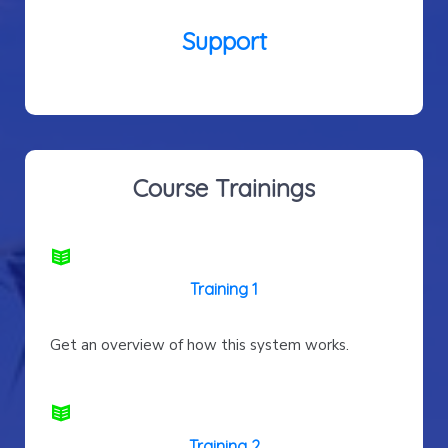
Support
Course Trainings
Training 1
Get an overview of how this system works.
Training 2