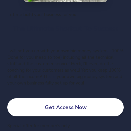
Let me build your business for you
The Ultimate Shortcut To Success
I will set you up with your own big money system - 100%
Done for you (head to toe) including all the technical
stuff and the customer service! Heck, I'll even do the
coaching for your customers as well! Yet you keep 100%
of all the income! This is your own big money system and
your own business fully set up for you!
Get Access Now
Special offer for member's only