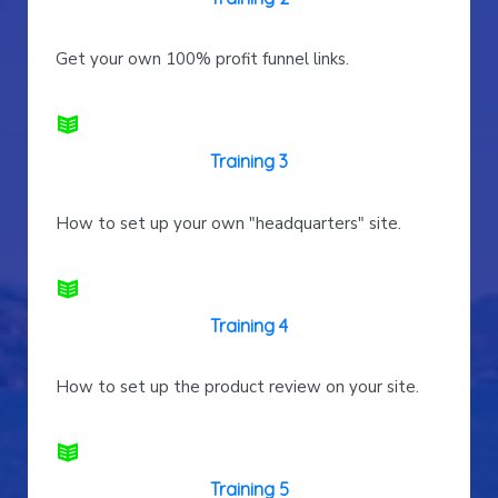
Get your own 100% profit funnel links.
Training 3
How to set up your own "headquarters" site.
Training 4
How to set up the product review on your site.
Training 5