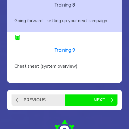
Training 8
Going forward - setting up your next campaign.
Training 9
Cheat sheet (system overview)
PREVIOUS
NEXT